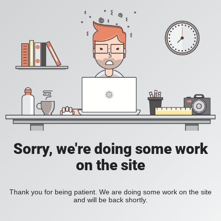
Sorry, we're doing some work
on the site
Thank you for being patient. We are doing some work on the site
and will be back shortly.